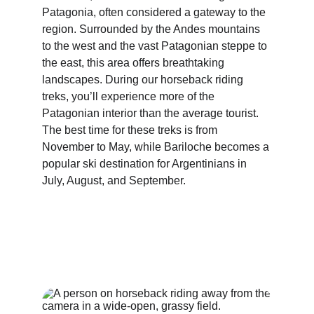
Patagonia, often considered a gateway to the 
region. Surrounded by the Andes mountains 
to the west and the vast Patagonian steppe to 
the east, this area offers breathtaking 
landscapes. During our horseback riding 
treks, you’ll experience more of the 
Patagonian interior than the average tourist. 
The best time for these treks is from 
November to May, while Bariloche becomes a 
popular ski destination for Argentinians in 
July, August, and September.