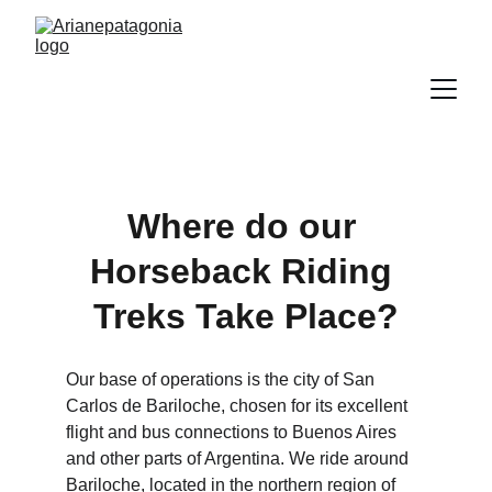
Where do our 
Horseback Riding 
Treks Take Place?
Our base of operations is the city of San 
Carlos de Bariloche, chosen for its excellent 
flight and bus connections to Buenos Aires 
and other parts of Argentina. We ride around 
Bariloche, located in the northern region of 